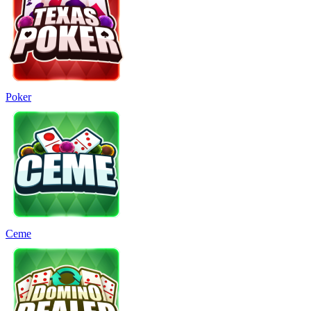
Poker
Ceme