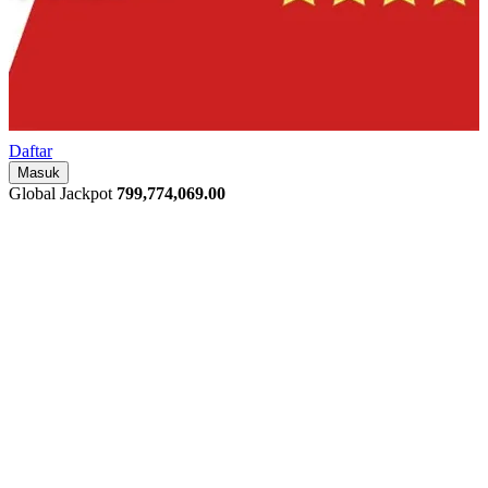
Daftar
Masuk
Global Jackpot
799,774,069.00