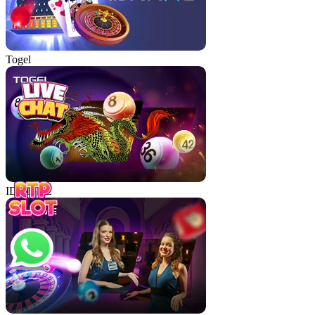
Togel
IDNLIVE