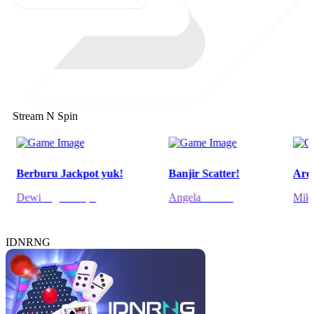
Stream N Spin
Berburu Jackpot yuk!
Banjir Scatter!
Area
Dewi
Tiger Corps
Angela
Sirloin
Mik
IDNRNG