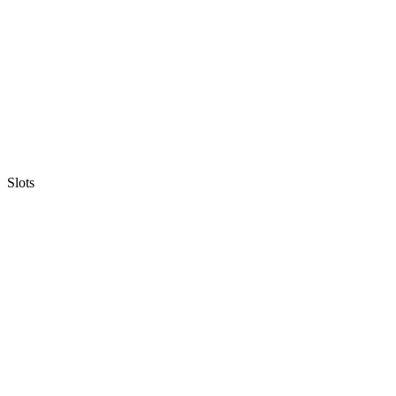
Slots