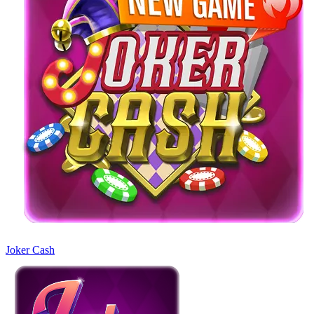
Joker Cash