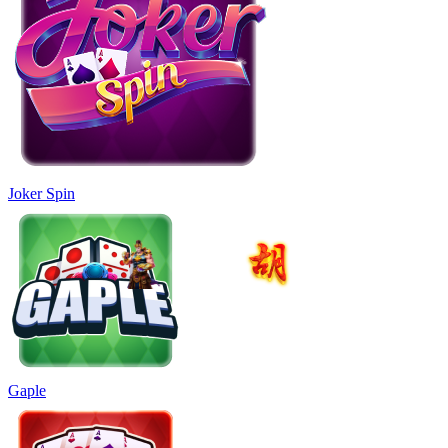
Joker Spin
Gaple