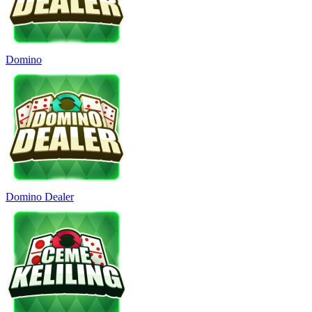
Domino
Domino Dealer