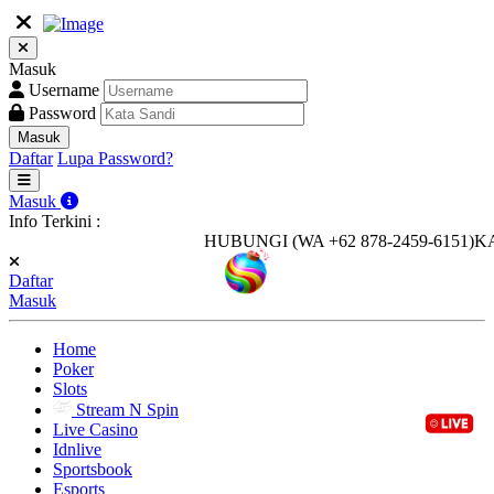
Masuk
Username
Password
Masuk
Daftar
Lupa Password?
Masuk
Info Terkini :
HUBUNGI (WA +62 878-2459-6151)KAMI BILA ADA
Daftar
Masuk
Home
Poker
Slots
Stream N Spin
Live Casino
Idnlive
Sportsbook
Esports