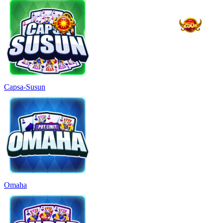
Capsa-Susun
Omaha