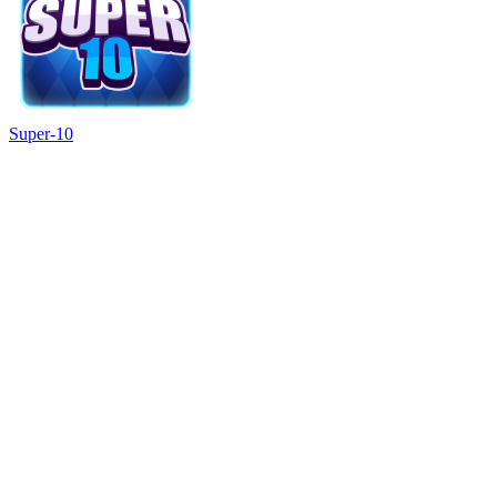
Super-10