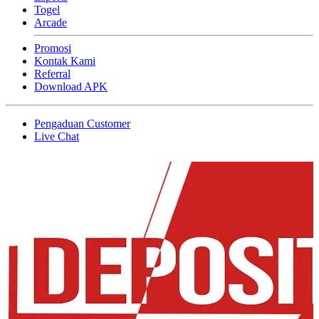
Togel
Arcade
Promosi
Kontak Kami
Referral
Download APK
Pengaduan Customer
Live Chat