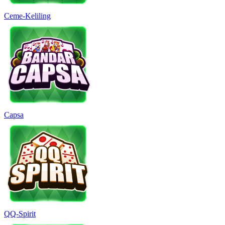
Ceme-Keliling
Capsa
QQ-Spirit