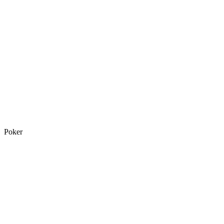
Poker