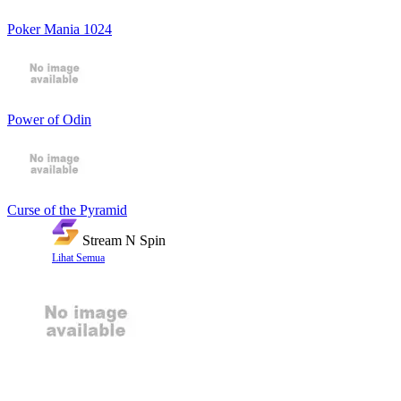
Poker Mania 1024
Power of Odin
Curse of the Pyramid
Stream N Spin
Lihat Semua