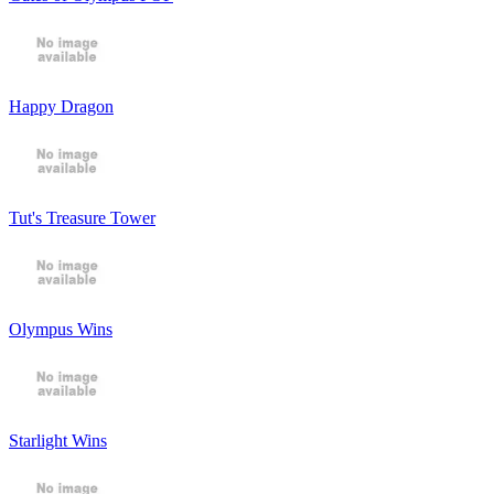
Happy Dragon
Tut's Treasure Tower
Olympus Wins
Starlight Wins