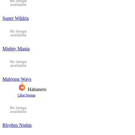
Super Wildrix
Mighty Mania
Mahjong Ways
Habanero
Lihat Semua
Rhythm Nights