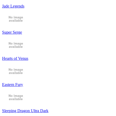
Jade Legends
Super Serge
Hearts of Venus
Eastern Fury
Sleeping Dragon Ultra Dark