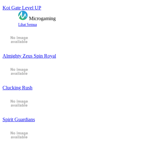
Koi Gate Level UP
Microgaming
Lihat Semua
Almighty Zeus Spin Royal
Clucking Rush
Spirit Guardians