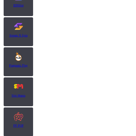
IDNSlot
Stream N Spin
Pragmatic Play
Slot Mania
PP POP