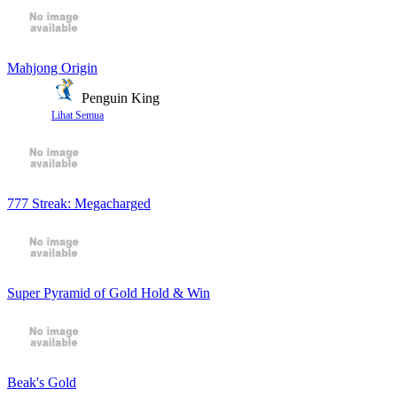
Mahjong Origin
Penguin King
Lihat Semua
777 Streak: Megacharged
Super Pyramid of Gold Hold & Win
Beak's Gold