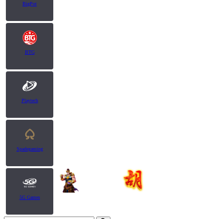
BigPot
BTG
Playtech
Spadegaming
5G Games