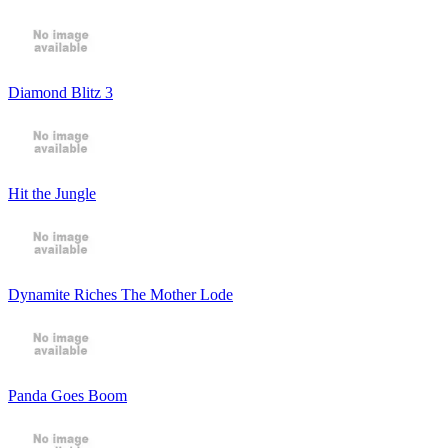
Diamond Blitz 3
Hit the Jungle
Dynamite Riches The Mother Lode
Panda Goes Boom