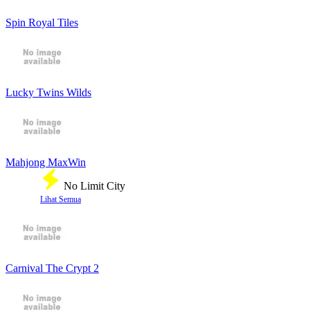
Spin Royal Tiles
Lucky Twins Wilds
Mahjong MaxWin
No Limit City
Lihat Semua
Carnival The Crypt 2