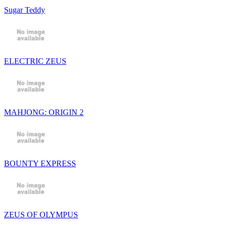
Sugar Teddy
ELECTRIC ZEUS
MAHJONG: ORIGIN 2
BOUNTY EXPRESS
ZEUS OF OLYMPUS