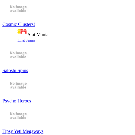
Cosmic Clusters!
Slot Mania
Lihat Semua
Satoshi Spins
Psycho Heroes
Tipsy Yeti Megaways