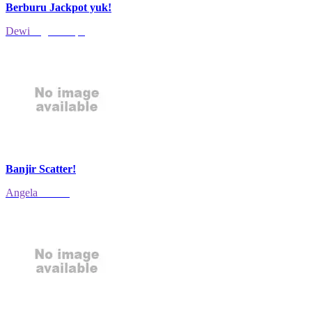
Berburu Jackpot yuk!
Dewi
Tiger Corps
Banjir Scatter!
Angela
Sirloin