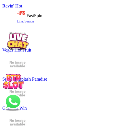
Ravin' Hot
FastSpin
Lihat Semua
Vegas Hot Fruit
Summer Splash Paradise
Goal Go Win