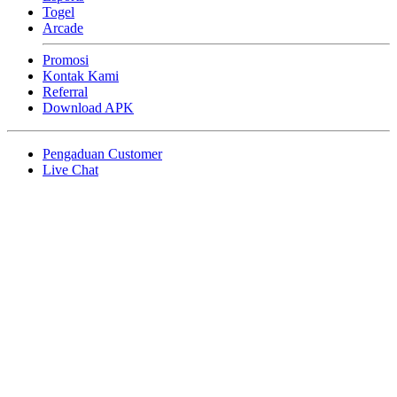
Togel
Arcade
Promosi
Kontak Kami
Referral
Download APK
Pengaduan Customer
Live Chat