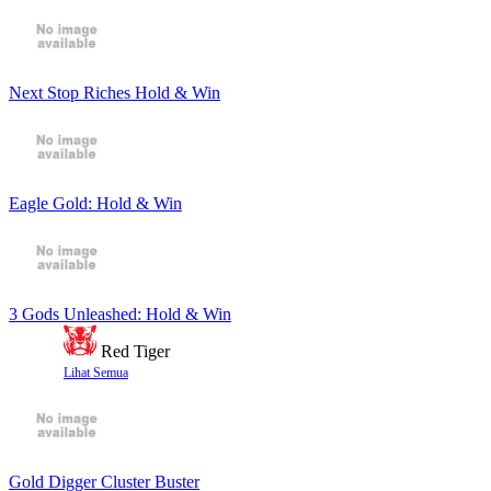
Next Stop Riches Hold & Win
Eagle Gold: Hold & Win
3 Gods Unleashed: Hold & Win
Red Tiger
Lihat Semua
Gold Digger Cluster Buster