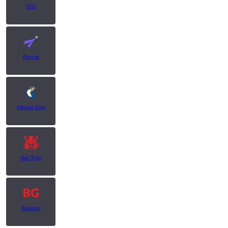
TTG
Playstar
Penguin King
Red Tiger
Booming