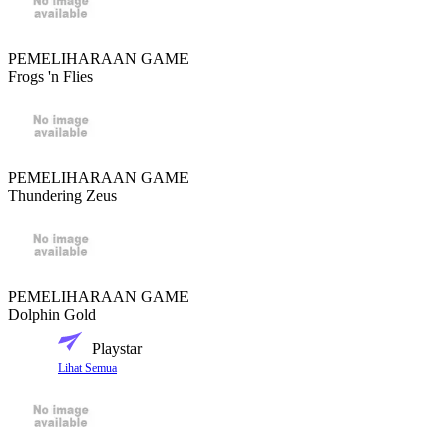
PEMELIHARAAN GAME
Frogs 'n Flies
PEMELIHARAAN GAME
Thundering Zeus
PEMELIHARAAN GAME
Dolphin Gold
Playstar
Lihat Semua