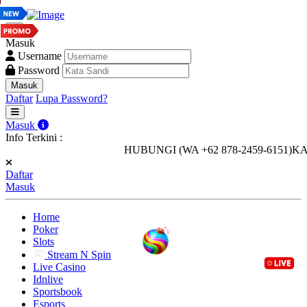
Masuk
Username
Password
Masuk
Daftar
Lupa Password?
Masuk
Info Terkini :
HUBUNGI (WA +62 878-2459-6151)KAMI B
Daftar
Masuk
Home
Poker
Slots
Stream N Spin
Live Casino
Idnlive
Sportsbook
Esports