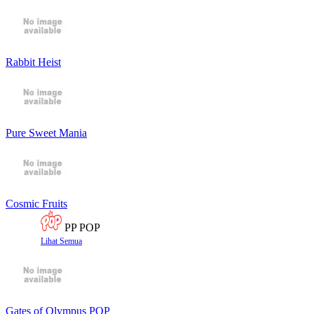
Rabbit Heist
Pure Sweet Mania
Cosmic Fruits
PP POP
Lihat Semua
Gates of Olympus POP