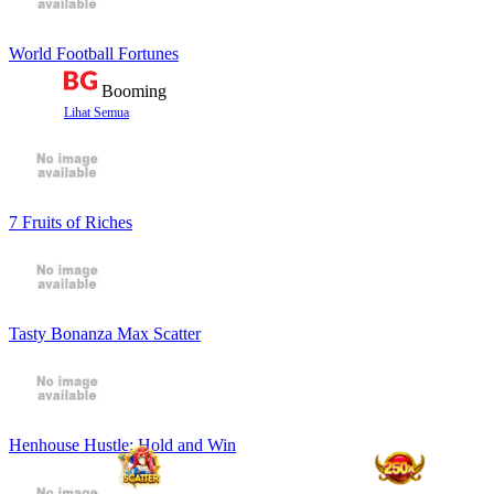
World Football Fortunes
Booming
Lihat Semua
7 Fruits of Riches
Tasty Bonanza Max Scatter
Henhouse Hustle: Hold and Win