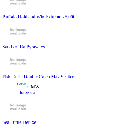
Buffalo Hold and Win Extreme 25,000
Sands of Ra Pyraways
Fish Tales: Double Catch Max Scatter
GMW
Lihat Semua
Sea Turtle Deluxe