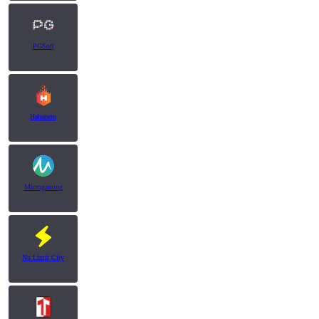
PGSoft
Habanero
Microgaming
No Limit City