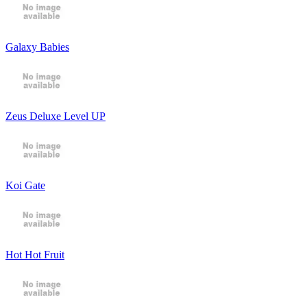
Galaxy Babies
Zeus Deluxe Level UP
Koi Gate
Hot Hot Fruit