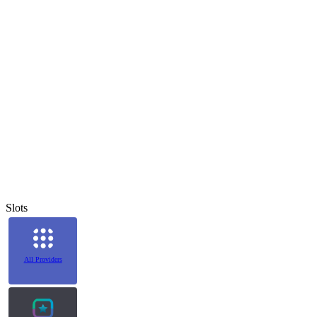
Slots
All Providers