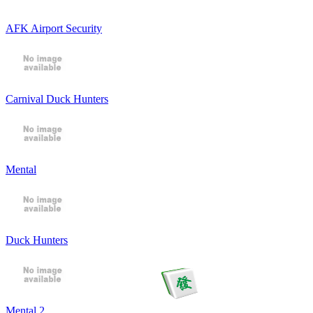
AFK Airport Security
Carnival Duck Hunters
Mental
Duck Hunters
Mental 2