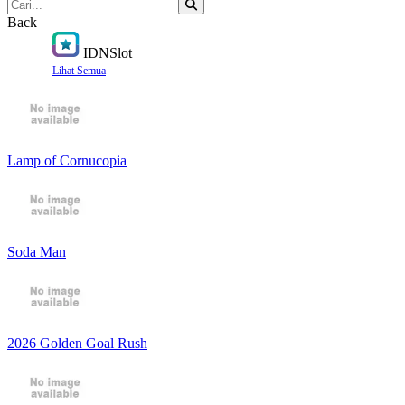
Back
IDNSlot
Lihat Semua
Lamp of Cornucopia
Soda Man
2026 Golden Goal Rush