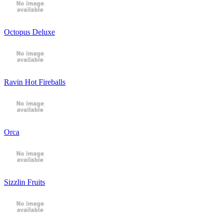
Octopus Deluxe
Ravin Hot Fireballs
Orca
Sizzlin Fruits