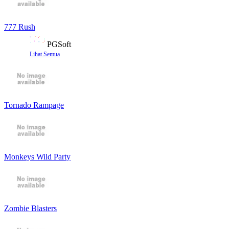
777 Rush
PGSoft
Lihat Semua
Tornado Rampage
Monkeys Wild Party
Zombie Blasters