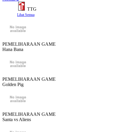
TTG
Lihat Semua
PEMELIHARAAN GAME
Hana Bana
PEMELIHARAAN GAME
Golden Pig
PEMELIHARAAN GAME
Santa vs Aliens