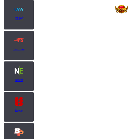
GMW
FastSpin
Netent
Reevo