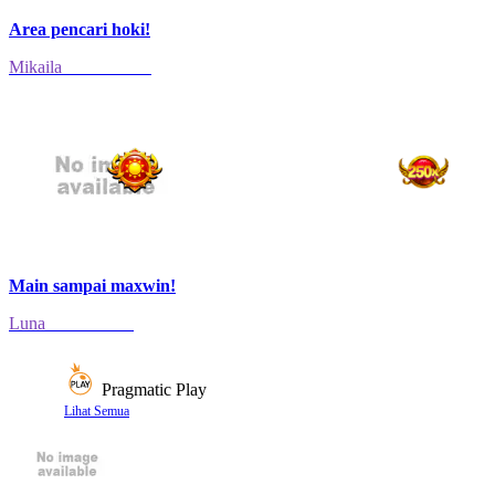
Area pencari hoki!
Mikaila
Wonderland
Main sampai maxwin!
Luna
Lord Ocean
Pragmatic Play
Lihat Semua