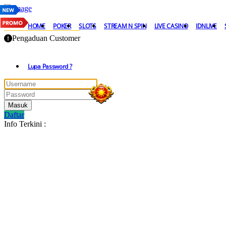
HOME
POKER
SLOTS
STREAM N SPIN
LIVE CASINO
IDNLIVE
Pengaduan Customer
Lupa Password ?
username
Password
Masuk
Daftar
Info Terkini :