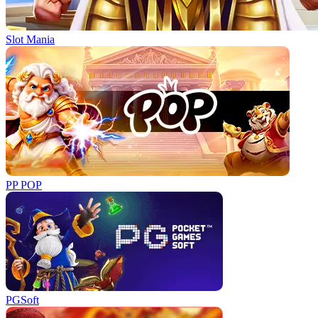
Slot Mania
PP POP
PGSoft