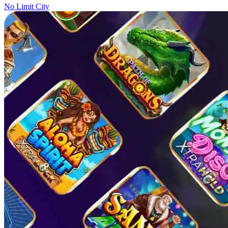
No Limit City