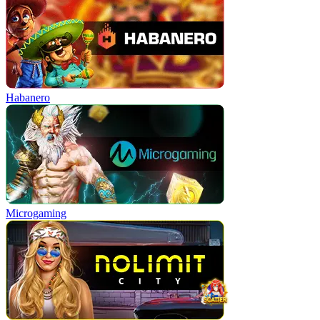
Habanero
Microgaming