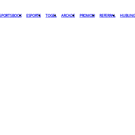
SPORTSBOOK
ESPORTS
TOGEL
ARCADE
PROMOSI
REFERRAL
HUBUNGI
HUBUNGI