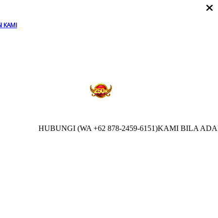
 KAMI
 (WA +62 878-2459-6151)KAMI BILA ADANYA KESULITAN A