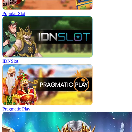
Popular Slot
IDNSlot
Pragmatic Play