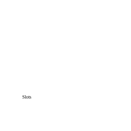
Slots