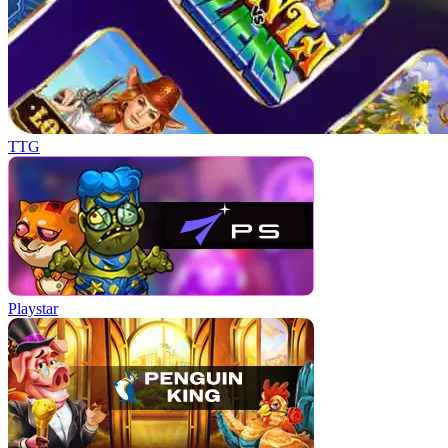
TTG
Playstar